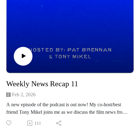
Weekly News Recap 11
Feb 2, 2026
A new episode of the podcast is out now! My co-host/best
friend Tony Mikel joins me as we discuss the film news from
the prior week! Hope you all enjoy and be sure to follow
111
Tony on his channels below:
https://www.instagram.com/tonymikeltalksfilm/