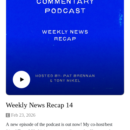
Weekly News Recap 14
Feb 23, 2026
A new episode of the podcast is out now! My co-host/best