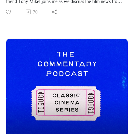
friend Tony Mikel joins me as we discuss the film news from
the prior week! Hope you all enjoy and be sure to follow
70
Tony on his channels below:
https://www.instagram.com/tonymikeltalksfilm/
https://letterboxd.com/clappernoise69/
Commentary Pod Info:
IG: https://www.instagram.com/tcommentarypod/
Youtube: https://www.youtube.com/@TCommentaryPod
Podbean: https://thecommentarypod.podbean.com/
Pat Letterboxd: https://letterboxd.com/pbrennan8/
------------------------------
New Releases:
How to Make a Killing - https://www.youtube.com/watch?
v=BxBof_p3_es
Psycho Killer - https://www.youtube.com/watch?
v=pwq8gwdVxts
This Is Not a Test - https://www.youtube.com/watch?
v=DXAjPhglafE&t=1s
Trailers: