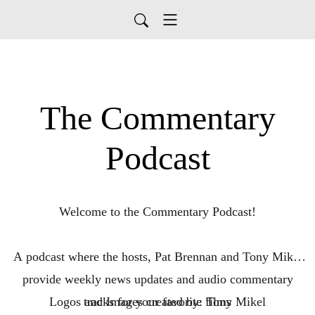
The Commentary
Podcast
Welcome to the Commentary Podcast!
A podcast where the hosts, Pat Brennan and Tony Mikel
provide weekly news updates and audio commentary
Logos and Images created by: Tony Mikel
tracks for your favorite films