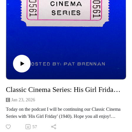
------------------------------------
Intro/outro music created by Patrick Baxter! You can find his
social channels below as well:
https://spamcaller.bandcamp.com/
Classic Cinema Series: His Girl Friday (1940)
Jan 23, 2026
Today on the podcast I will be continuing our Classic Cinema
Series with 'His Girl Friday' (1940). Hope you all enjoy!
------------------------------
57
Intro/outro music created by Patrick Baxter! You can find his