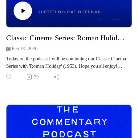
Forbidden Fruits - https://www.youtube.com/watch?
v=0nyUCq9k7_0
The Mandalorian & Grogu -
https://www.youtube.com/watch?v=IHWlvwu8t1w&t=1s
Slanted - https://www.youtube.com/watch?v=BUN-
Classic Cinema Series: Roman Holiday (1953)(Re-Visit)
WMDnBQc
Lee Cronin’s The Mummy -
Feb 19, 2026
https://www.youtube.com/watch?v=yNhpT5Iydr4
Today on the podcast I will be continuing our Classic Cinema
Over Your Dead Body - https://www.youtube.com/watch?
Series with 'Roman Holiday' (1953). Hope you all enjoy!
v=pGxKTIegUZ4
Commentary Pod Info:
79
Pressure - https://www.youtube.com/watch?
IG: https://www.instagram.com/tcommentarypod/
v=zdM4tdLQBg0
Youtube: https://www.youtube.com/@TCommentaryPod
Toy Story 5 - https://www.youtube.com/watch?
Podbean: https://thecommentarypod.podbean.com/
v=c51ND9Hdbw0
Pat Letterboxd: https://letterboxd.com/pbrennan8/
------------------------------------
------------------------------
Intro/outro music created by Patrick Baxter! You can find his
Intro/outro music created by Patrick Baxter! You can find his
social channels below as well:
social channels below as well:
https://spamcaller.bandcamp.com/
https://spamcaller.bandcamp.com/