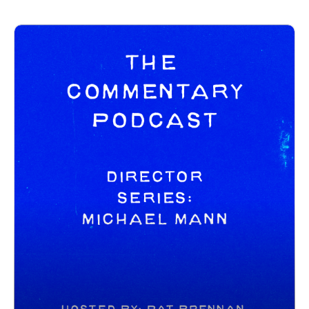
https://letterboxd.com/clappernoise69/
The Commentary Pod IG:
https://www.instagram.com/tcommentarypod/
------------------------------
New Releases:
Send Help - https://www.youtube.com/watch?
v=R4wiXj9NmEE
Shelter - https://www.youtube.com/watch?v=PPMawzJxKF4
The Wrecking Crew - https://www.youtube.com/watch?
v=v8R0xDczERo
Trailers:
THE SUPER MARIO GALAXY MOVIE -
https://www.youtube.com/watch?v=yP5RGz_CRFM
I LOVE BOOSTERS - https://www.youtube.com/watch?
v=NdxJATjwdKI
DOLLY - https://www.youtube.com/watch?
v=HfShQF7CKTw
------------------------------------
Intro/outro music created by Patrick Baxter! You can find his