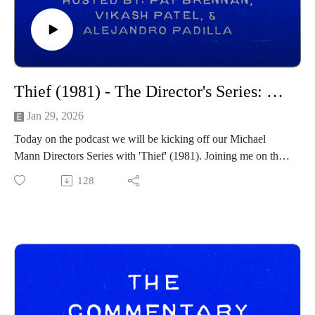
social channels below as well:
https://spamcaller.bandcamp.com/
Thief (1981) - The Director's Series: Michael Mann
Jan 29, 2026
Today on the podcast we will be kicking off our Michael
Mann Directors Series with 'Thief' (1981). Joining me on this
Directors Series journey once again are my two cohosts
128
Vikash Patel and Martin Padilla. You can find their social
channels below:
Martin Padilla:
https://twitter.com/alejandroxpadi
https://letterboxd.com/alejandroxpadi/
https://www.tiktok.com/@alejandroxpadilla
Vikash Patel:
https://twitter.com/oshkoshvikas