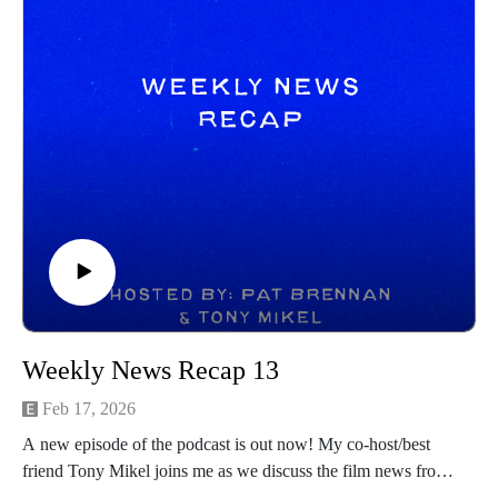
Weekly News Recap 13
Feb 17, 2026
A new episode of the podcast is out now! My co-host/best
friend Tony Mikel joins me as we discuss the film news from
the prior week! Hope you all enjoy and be sure to follow