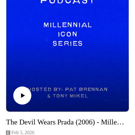
New Releases:
The Moment - https://www.youtube.com/watch?
v=Pxqhi7Sgvu8
Pillion - https://www.youtube.com/watch?v=Gl8n5I-IIHU
Whistle - https://www.youtube.com/watch?v=t5ySS5nZC4U
The Strangers - Chapter 3 - https://www.youtube.com/watch?
v=B2fZEIHamVs&t=1s
Trailers:
The Devil Wears Prada 2 - https://www.youtube.com/watch?
v=e9HXmMnUEdE
Michael - https://www.youtube.com/watch?v=mbtgEE6rkxw
The Drama - https://www.youtube.com/watch?
v=6zmKcUa4Xxk
In the Blink of an Eye - https://www.youtube.com/watch?
v=1EKzEaKKoYU
Tow - https://www.youtube.com/watch?v=qdkpcsuPAhA
------------------------------------
The Devil Wears Prada (2006) - Millennial Icon Series
Intro/outro music created by Patrick Baxter! You can find his
social channels below as well:
Feb 5, 2026