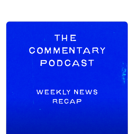
social channels below as well:
https://spamcaller.bandcamp.com/