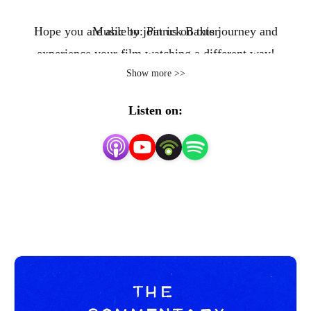
Hope you are able to join us on this journey and
Music by: Patrick Baxter
experience your film watching a different way!
Show more >>
Listen on: