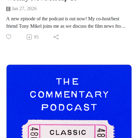
Jan 27, 2026
A new episode of the podcast is out now! My co-host/best
friend Tony Mikel joins me as we discuss the film news from
the prior week! Hope you all enjoy and be sure to follow
95
Tony on his channels below:
https://www.instagram.com/tonymikeltalksfilm/
https://letterboxd.com/clappernoise69/
------------------------------
New Releases:
Mercy - https://www.youtube.com/watch?v=7H7Djx17l8Y
Return to Silent Hill - https://www.youtube.com/watch?
v=n4ZfhMKssys
H Is For Hawk - https://www.youtube.com/watch?
v=73V6kQfGyt0
Trailers:
‘HEEL’ - https://www.youtube.com/watch?v=lVTaj-TbEHE
‘MASTERS OF THE UNIVERSE’ -
https://www.youtube.com/watch?v=ZmEx7wQI6RY