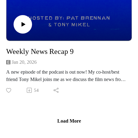
Weekly News Recap 9
Jan 20, 2026
A new episode of the podcast is out now! My co-host/best
friend Tony Mikel joins me as we discuss the film news from
the prior week! Hope you all enjoy and be sure to follow
54
Tony on his channels below:
https://www.instagram.com/tonymikeltalksfilm/
https://letterboxd.com/clappernoise69/
------------------------------
Load More
Intro/outro music created by Patrick Baxter! You can find his
social channels below as well: