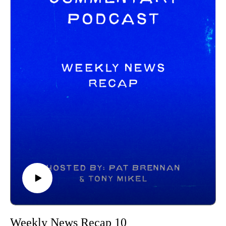
https://letterboxd.com/merry722/
https://www.tiktok.com/@oshkoshvikash
CINEMA PURSUIT PODCAST:
https://podcasts.apple.com/us/podcast/cinema-pursuit-
podcast/id1716825579?ign-itscg=30200&ign-itsct=lt_p
https://www.tiktok.com/@cinemapursuitpodcast
------------------------------
Intro/outro music created by Patrick Baxter! You can find his
social channels below as well:
https://spamcaller.bandcamp.com/
Weekly News Recap 10