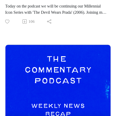
https://spamcaller.bandcamp.com/
Today on the podcast we will be continuing our Millennial
Icon Series with 'The Devil Wears Prada' (2006). Joining me
on this Millennial Icon Series journey is my cohost and best
106
friend Tony Mikel. You can find his social channels below:
Tony Mikel:
https://www.instagram.com/tonymikeltalksfilm/
https://letterboxd.com/clappernoise69/
Commentary Pod Info:
IG: https://www.instagram.com/tcommentarypod/
Youtube: https://www.youtube.com/@TCommentaryPod
Podbean: https://thecommentarypod.podbean.com/
------------------------------
Intro/outro music created by Patrick Baxter! You can find his
social channels below as well:
https://spamcaller.bandcamp.com/