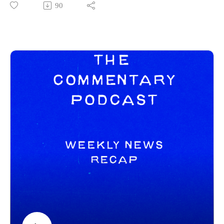
90
Tony on his channels below:
https://www.instagram.com/tonymikeltalksfilm/
https://letterboxd.com/clappernoise69/
Commentary Pod Info:
IG: https://www.instagram.com/tcommentarypod/
Youtube: https://www.youtube.com/@TCommentaryPod
Podbean: https://thecommentarypod.podbean.com/
Pat Letterboxd: https://letterboxd.com/pbrennan8/
------------------------------
New Releases:
Wuthering Heights - https://www.youtube.com/watch?
v=3fLCdIYShEQ
Good Luck, Have Fun, Don't Die -
https://www.youtube.com/watch?v=Nm4WbapDzDQ
Crime 101 - https://www.youtube.com/watch?v=f5y-
cziwmMw
GOAT - https://www.youtube.com/watch?v=ggZA2oi8S5s
Trailers: